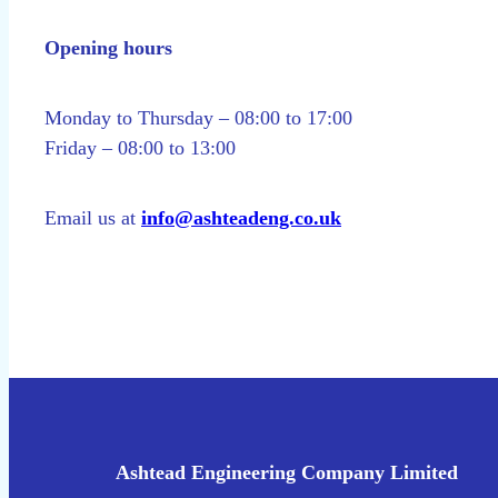
Opening hours
Monday to Thursday – 08:00 to 17:00
Friday – 08:00 to 13:00
Email us at
info@ashteadeng.co.uk
Ashtead Engineering Company Limited