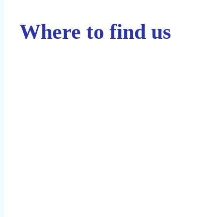
Where to find us