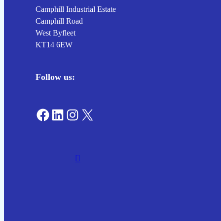
Camphill Industrial Estate
Camphill Road
West Byfleet
KT14 6EW
Follow us:
Find us on Facebook
Connect on LinkedIn
Connect with us on Instagram
Connect on X (Twitter)