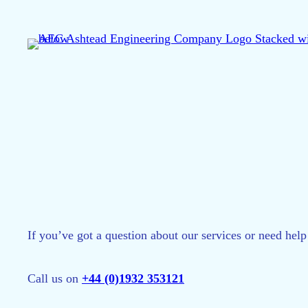
Skip
to
content
If you’ve got a question about our services or need help
Call us on
+44 (0)1932 353121