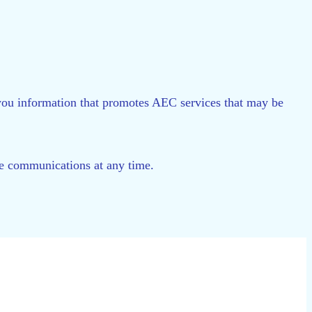
d you information that promotes AEC services that may be
ese communications at any time.