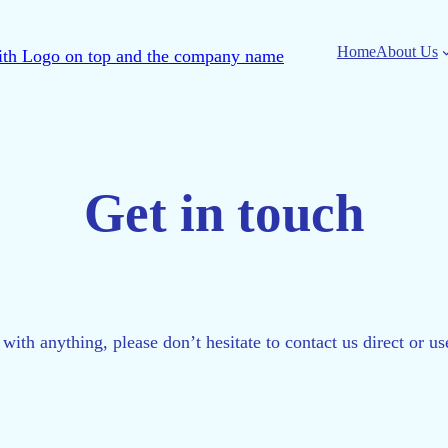
Home
About Us
Get in touch
 with anything, please don’t hesitate to contact us direct or u