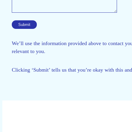
We’ll use the information provided above to contact you
relevant to you.
Clicking ‘Submit’ tells us that you’re okay with this an