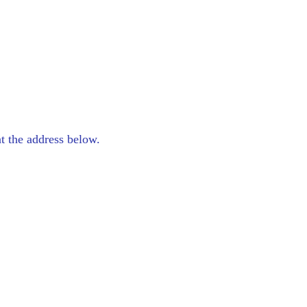
at the address below.