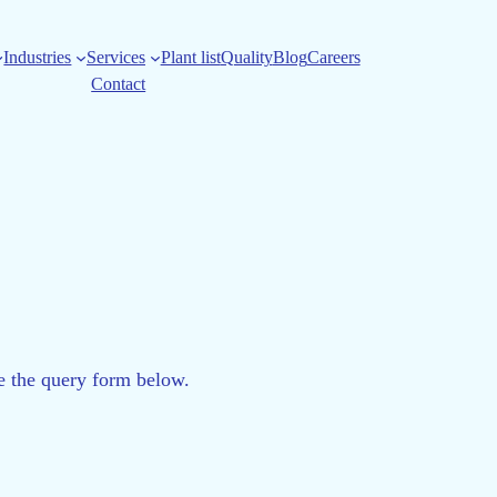
Industries
Services
Plant list
Quality
Blog
Careers
Contact
se the query form below.