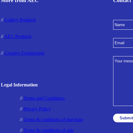
More from AEC
Contact
//
Gallery Products
//
AEC Products
//
Creative Engineering
Legal Information
//
Terms and Conditions
//
Privacy Policy
//
Terms & conditions of purchase
//
Terms & conditions of sale