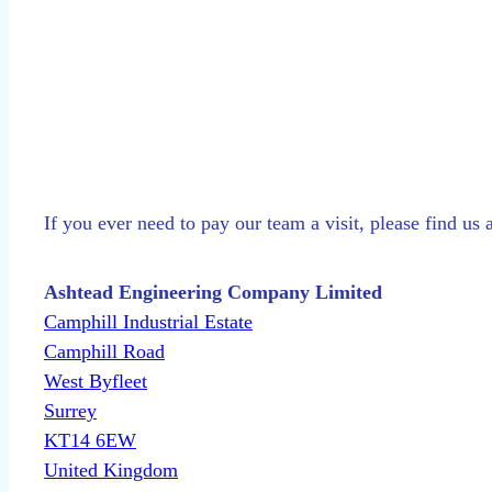
If you ever need to pay our team a visit, please find us 
Ashtead Engineering Company Limited
Camphill Industrial Estate
Camphill Road
West Byfleet
Surrey
KT14 6EW
United Kingdom