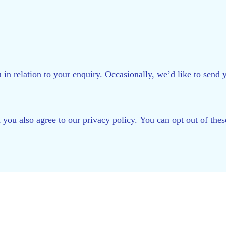
 in relation to your enquiry. Occasionally, we’d like to sen
d you also agree to our privacy policy. You can opt out of th