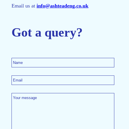
Email us at
info@ashteadeng.co.uk
Got a query?